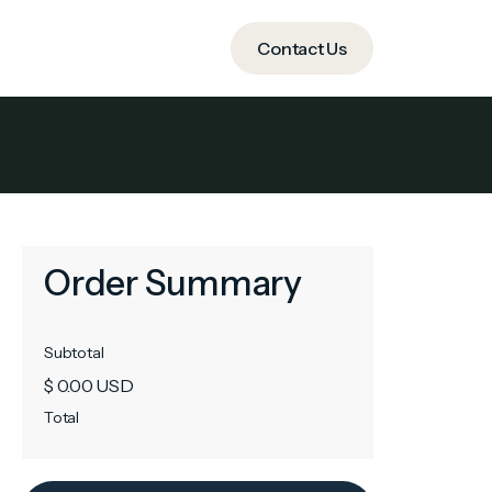
ide
Contact Us
Contact Us
Order Summary
Subtotal
$ 0.00 USD
Total