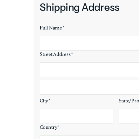
Shipping Address
Full Name *
Street Address *
City *
State/Pr
Country *