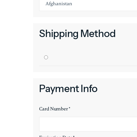
Shipping Method
Payment Info
Card Number *