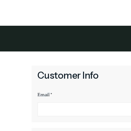
Owner Benef
Customer Info
Email *