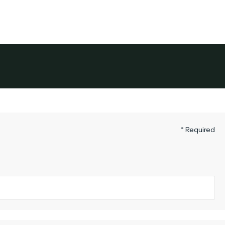
its
Service Areas
About Colonial
The Owner's Gu
* Required