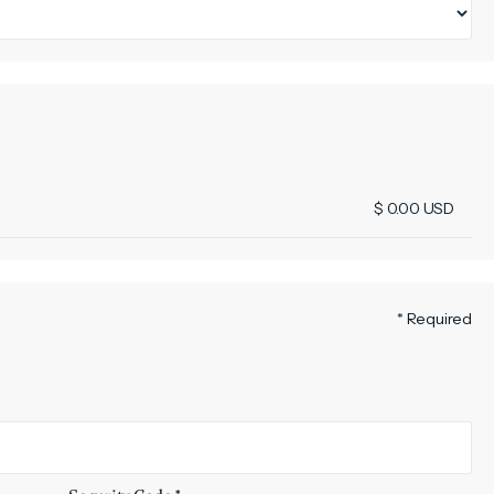
$ 0.00 USD
* Required