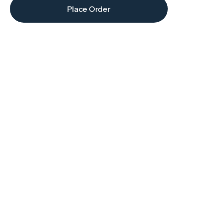
Place Order