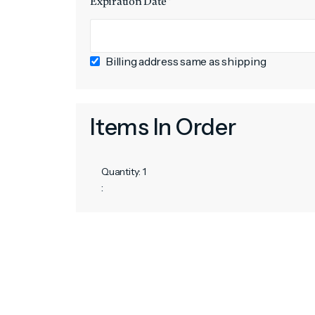
Expiration Date *
Billing address same as shipping
Items In Order
Quantity: 
1
: