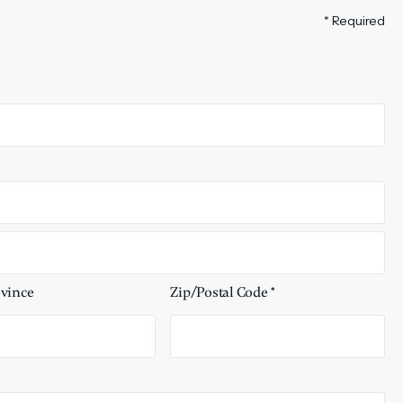
* Required
ovince
Zip/Postal Code *