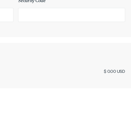
Security Code *
$ 0.00 USD