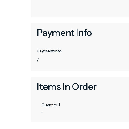
Payment Info
Payment Info
/
Items In Order
Quantity: 
1
: