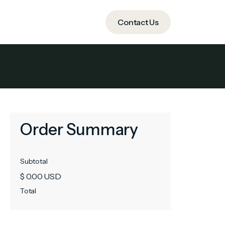
ide
Contact Us
Contact Us
Order Summary
Subtotal
$ 0.00 USD
Total