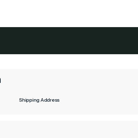
its
Service Areas
About Colonial
The Owner's Gu
n
Shipping Address