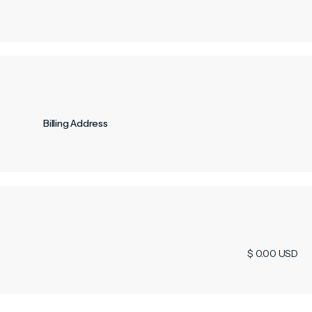
Billing Address
$ 0.00 USD