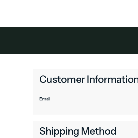
Owner Benef
Customer Informatio
Email
Shipping Method