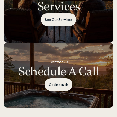
Services
See Our Services
Contact Us
Schedule A Call
Get in touch