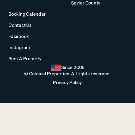
Sevier County
Booking Calendar
Contact Us
Facebook
Instagram
Rent A Property
Since 2005
© Colonial Properties. All rights reserved.
Privacy Policy