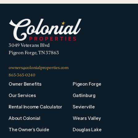
3049 Veterans Blvd
Pigeon Forge, TN 37863
owners@colonialproperties.com
865-365-0240
Owner Benefits
Pigeon Forge
Our Services
Gatlinburg
Rental Income Calculator
Sevierville
About Colonial
Wears Valley
The Owner's Guide
Douglas Lake