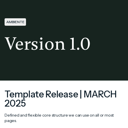
AMBIENTE
Version 1.0
Template Release | MARCH
2025
Defined and flexible core structure we can use on all or most
pages.