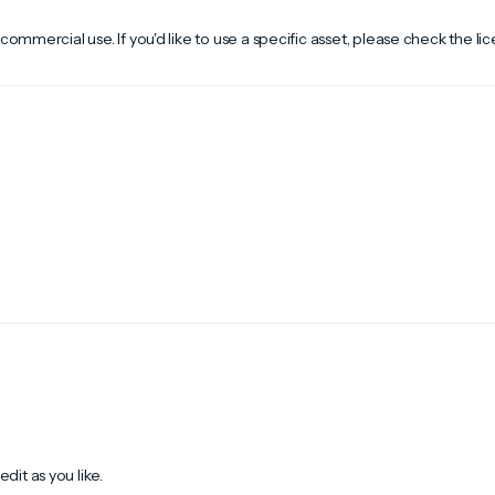
 commercial use. If you'd like to use a specific asset, please check the li
dit as you like.