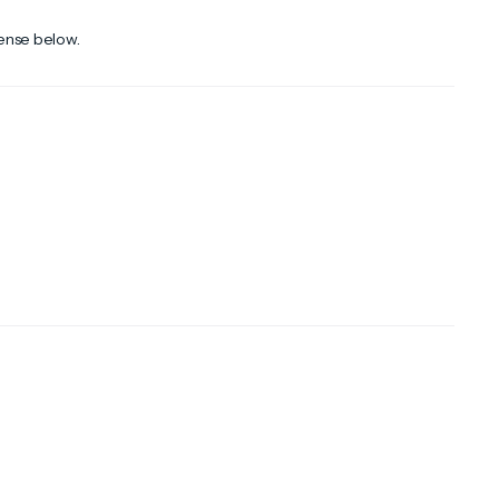
cense below.