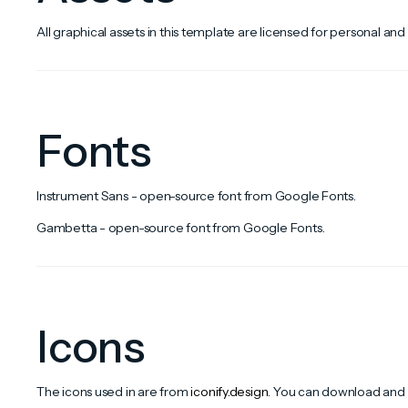
All graphical assets in this template are licensed for personal and
Fonts
Instrument Sans - open-source font from Google Fonts.
Gambetta - open-source font from Google Fonts.
Icons
The icons used in are from
iconify.design
. You can download and e