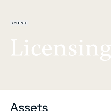
AMBIENTE
Licensin
Assets